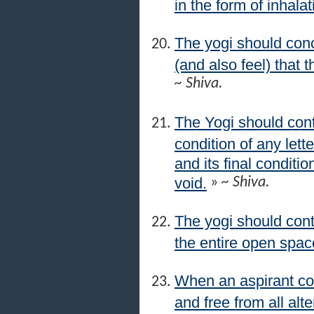
in the form of inhala
The yogi should conc
(and also feel) that t
~ Shiva.
The Yogi should con
condition of any lett
and its final conditio
void.
»
~ Shiva.
The yogi should cont
the entire open space
When an aspirant co
and free from all alt