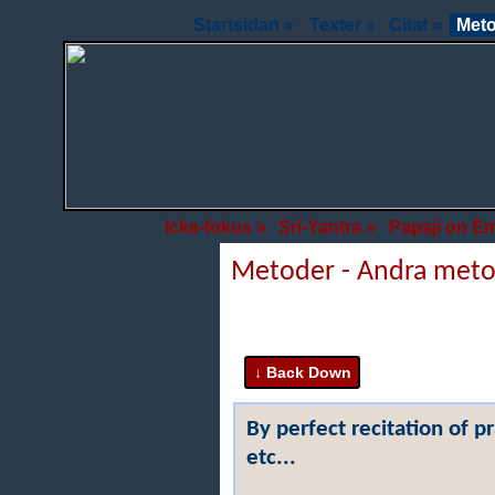
Startsidan »
Texter »
Citat »
Meto
Icke-fokus »
Sri-Yantra »
Papaji on E
Metoder - Andra met
By perfect recitation of p
etc...