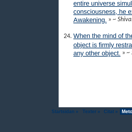
entire universe simul
consciousness, he 
Awakening.
»
~ Shiva
When the mind of the
object is firmly res
any other object.
»
~ 
Startsidan »
Texter »
Citat »
Meto