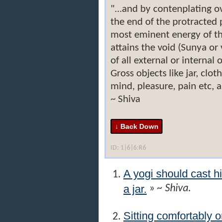
"...and by contenplating o
the end of the protracted 
most eminent energy of th
attains the void (Sunya or
of all external or internal 
Gross objects like jar, clot
mind, pleasure, pain etc, a
~ Shiva
ID: 1|6|6:R6
A yogi should cast h
a jar.
»
~ Shiva.
Sitting comfortably o