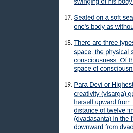
swinging of his body
Seated on a soft sea
one's body as withou
There are three type
space, the physical 
consciousness. Of the
space of consciousn
Para Devi or Highest
creativity (visarga)
herself upward from t
distance of twelve fi
(dvadasanta) in the 
downward from dvada