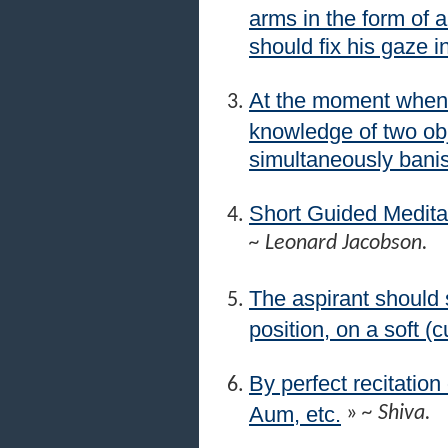
arms in the form of 
should fix his gaze i
At the moment when 
knowledge of two obj
simultaneously banis
Short Guided Medita
~ Leonard Jacobson.
The aspirant should s
position, on a soft (
By perfect recitation
Aum, etc.
»
~ Shiva.