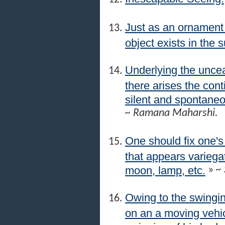
Just as an ornament p
object exists in the s
Underlying the uncea
there arises the co
silent and spontaneous
~ Ramana Maharshi.
One should fix one's
that appears variegat
moon, lamp, etc.
»
~ 
Owing to the swingin
on an a moving vehic