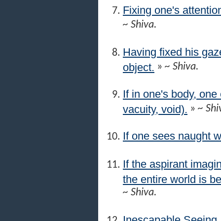
Fixing one's attentio
~ Shiva.
Having fixed his gaze
object.
»
~ Shiva.
If in one's body, on
vacuity, void).
»
~ Shi
If one sees naught w
If the aspirant imagi
the entire world is be
~ Shiva.
Inescapable Seeing.