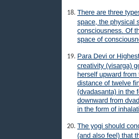
There are three type
space, the physical 
consciousness. Of the
space of consciousn
Para Devi or Highest
creativity (visarga)
herself upward from t
distance of twelve fi
(dvadasanta) in the 
downward from dvada
in the form of inhala
The yogi should conc
(and also feel) that t