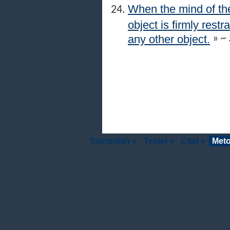
When the mind of the
object is firmly res
any other object.
»
~ 
Startsidan »
Texter »
Citat »
Meto