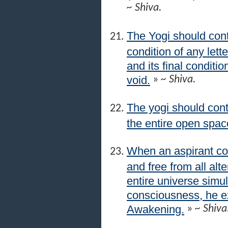
~ Shiva.
The Yogi should con
condition of any lett
and its final conditio
void.
»
~ Shiva.
The yogi should cont
the entire open space
When an aspirant co
and free from all alt
entire universe simul
consciousness, he 
Awakening.
»
~ Shiva