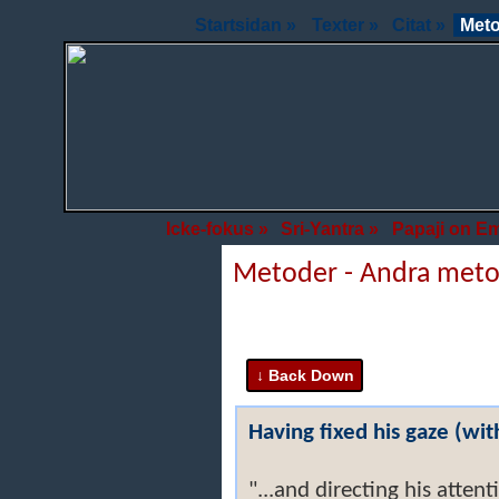
Startsidan »
Texter »
Citat »
Meto
Icke-fokus »
Sri-Yantra »
Papaji on E
Metoder - Andra met
Having fixed his gaze (with
"...and directing his atten