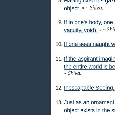
Having fixed his gaze
object.
»
~ Shiva.
If in one's body, on
vacuity, void).
»
~ Shi
If one sees naught w
If the aspirant imagi
the entire world is be
~ Shiva.
Inescapable Seeing.
Just as an ornament p
object exists in the s