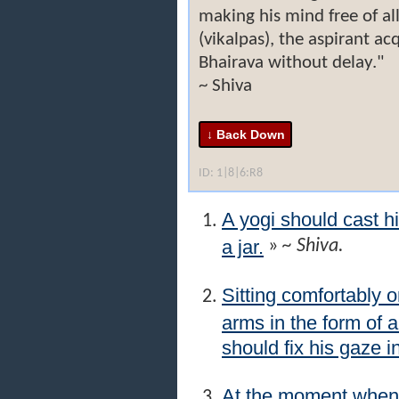
making his mind free of al
(vikalpas), the aspirant ac
Bhairava without delay."
~ Shiva
ID: 1|8|6:R8
A yogi should cast h
a jar.
»
~ Shiva.
Sitting comfortably o
arms in the form of 
should fix his gaze i
At the moment when 