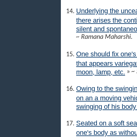
Underlying the uncea
there arises the co
silent and spontaneous
~ Ramana Maharshi.
One should fix one's
that appears variegat
moon, lamp, etc.
»
~ 
Owing to the swingin
on an a moving vehic
swinging of his body
Seated on a soft sea
one's body as withou