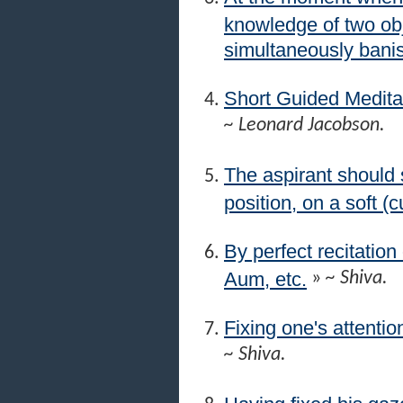
knowledge of two obj
simultaneously banis
Short Guided Medita
~ Leonard Jacobson.
The aspirant should s
position, on a soft (
By perfect recitation
Aum, etc.
»
~ Shiva.
Fixing one's attentio
~ Shiva.