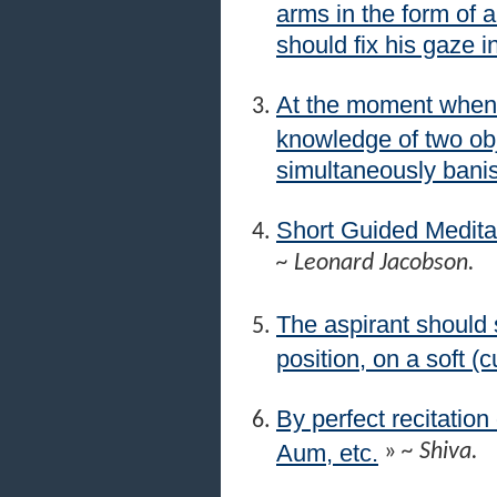
arms in the form of 
should fix his gaze i
At the moment when 
knowledge of two obj
simultaneously banis
Short Guided Medita
~ Leonard Jacobson.
The aspirant should s
position, on a soft (
By perfect recitation
Aum, etc.
»
~ Shiva.