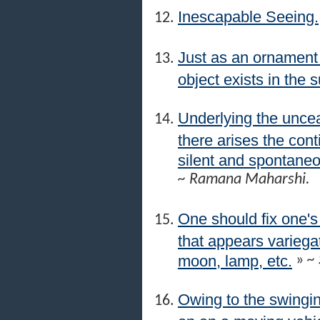
Inescapable Seeing.
Just as an ornament p
object exists in the s
Underlying the uncea
there arises the co
silent and spontaneous
~ Ramana Maharshi.
One should fix one's
that appears variegat
moon, lamp, etc.
»
~ 
Owing to the swingin