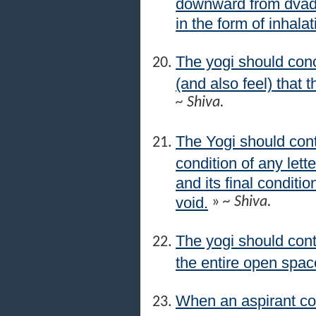
downward from dvada
in the form of inhala
The yogi should conc
(and also feel) that t
~ Shiva.
The Yogi should con
condition of any lett
and its final conditio
void.
»
~ Shiva.
The yogi should cont
the entire open space
When an aspirant co