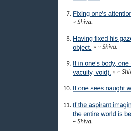
Fixing one's attentio
~ Shiva.
Having fixed his gaze
object.
»
~ Shiva.
If in one's body, on
vacuity, void).
»
~ Shi
If one sees naught w
If the aspirant imagi
the entire world is be
~ Shiva.