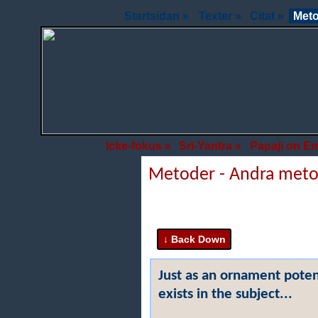
Startsidan »
Texter »
Citat »
Meto
Icke-fokus »
Sri-Yantra »
Papaji on E
Metoder - Andra met
Just as an ornament potent
exists in the subject...