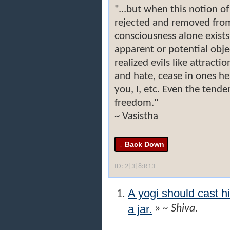
"...but when this notion of
rejected and removed from
consciousness alone exist
apparent or potential objec
realized evils like attracti
and hate, cease in ones hea
you, I, etc. Even the tende
freedom."
~ Vasistha
ID: 2|3|8:R13
A yogi should cast h
a jar.
»
~ Shiva.