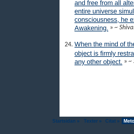
and free from all alt
entire universe simul
consciousness, he 
Awakening.
»
~ Shiva
When the mind of the
object is firmly res
any other object.
»
~ 
Startsidan »
Texter »
Citat »
Meto