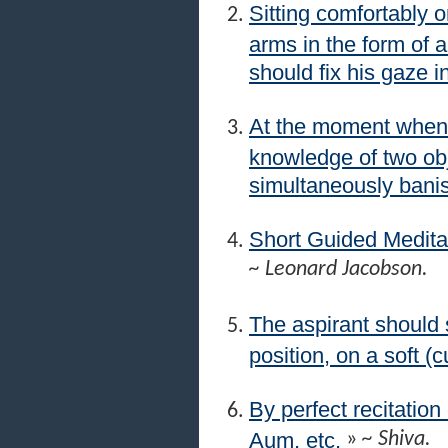
Sitting comfortably o
arms in the form of 
should fix his gaze i
At the moment when 
knowledge of two obj
simultaneously banis
Short Guided Medita
~ Leonard Jacobson.
The aspirant should s
position, on a soft (
By perfect recitation
Aum, etc.
»
~ Shiva.