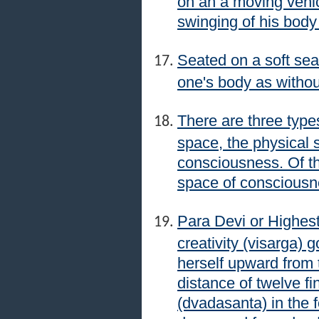
on an a moving vehic
swinging of his body
Seated on a soft sea
one's body as withou
There are three type
space, the physical 
consciousness. Of the
space of consciousn
Para Devi or Highest
creativity (visarga)
herself upward from t
distance of twelve fi
(dvadasanta) in the 