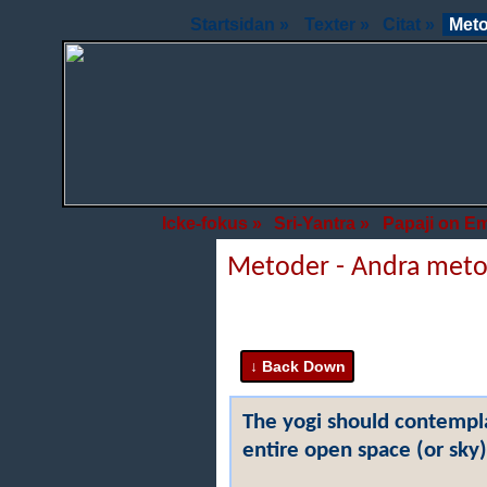
Startsidan »
Texter »
Citat »
Meto
Icke-fokus »
Sri-Yantra »
Papaji on E
Metoder - Andra met
The yogi should contempla
entire open space (or sky)