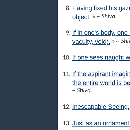
Having fixed his gaze
object.
»
~ Shiva.
If in one's body, on
vacuity, void).
»
~ Shi
If one sees naught w
If the aspirant imagi
the entire world is be
~ Shiva.
Inescapable Seeing.
Just as an ornament p