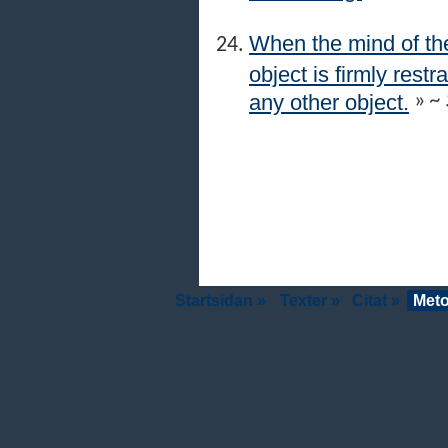
When the mind of the
object is firmly res
any other object.
»
~ 
Startsidan »
Texter »
Citat »
Meto